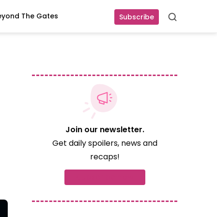
eyond The Gates
Subscribe
Search
Join our newsletter.
Get daily spoilers, news and
recaps!
Subscribe now