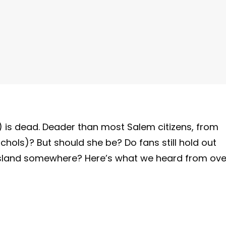
 is dead. Deader than most Salem citizens, from
ichols)? But should she be? Do fans still hold out
sland somewhere? Here’s what we heard from ove