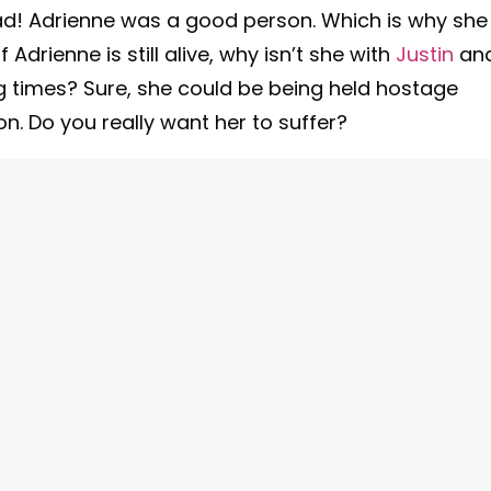
ead! Adrienne was a good person. Which is why she
 Adrienne is still alive, why isn’t she with
Justin
an
g times? Sure, she could be being held hostage
. Do you really want her to suffer?