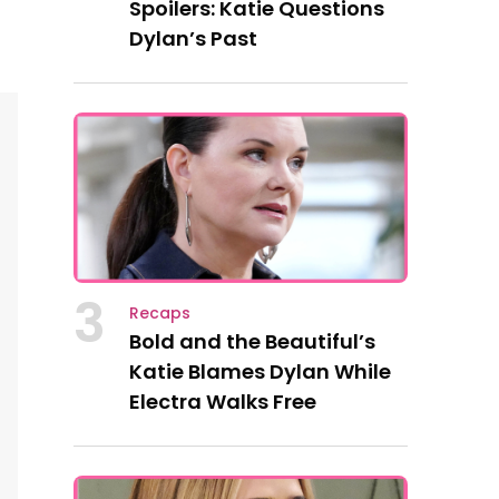
Spoilers: Katie Questions
Dylan’s Past
3
Recaps
Bold and the Beautiful’s
Katie Blames Dylan While
Electra Walks Free