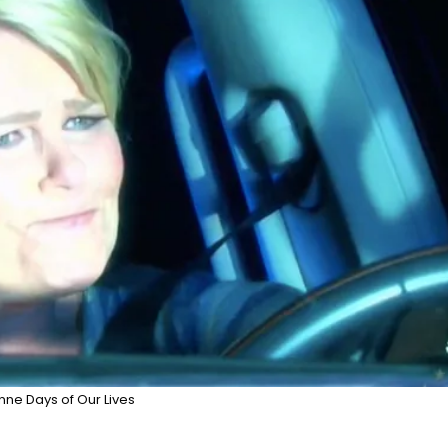
nne Days of Our Lives