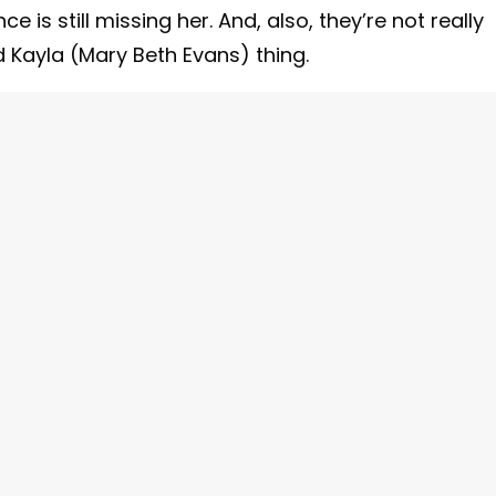
e is still missing her. And, also, they’re not really
d Kayla (Mary Beth Evans) thing.