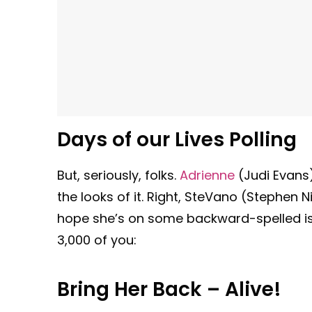
Days of our Lives Polling
But, seriously, folks.
Adrienne
(Judi Evans)
the looks of it. Right, SteVano (Stephen N
hope she’s on some backward-spelled i
3,000 of you:
Bring Her Back – Alive!