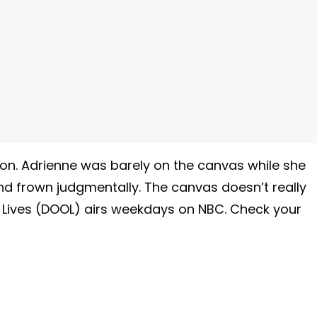
on. Adrienne was barely on the canvas while she
and frown judgmentally. The canvas doesn’t really
r Lives (DOOL) airs weekdays on NBC. Check your