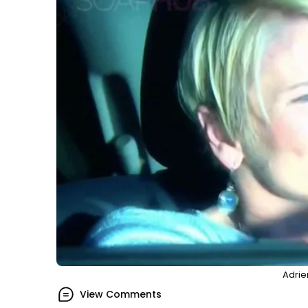
Adrie
View Comments