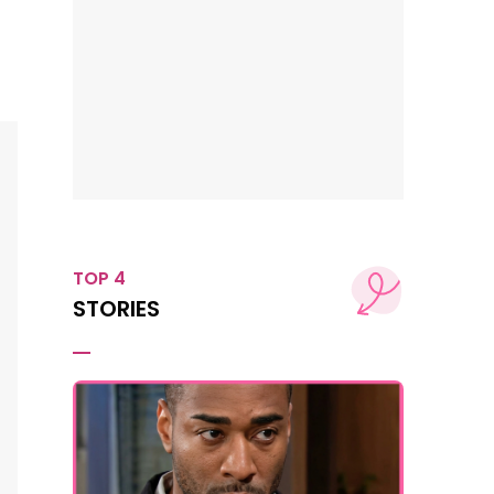
TOP 4
STORIES