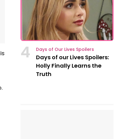
4
Days of Our Lives Spoilers
is
Days of our Lives Spoilers:
Holly Finally Learns the
Truth
.