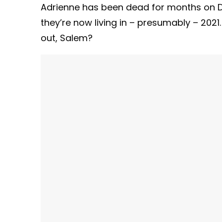
Adrienne has been dead for months on Days
they’re now living in – presumably – 2021
out, Salem?