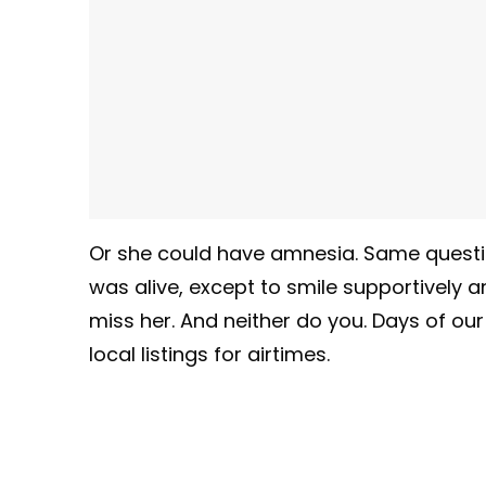
Or she could have amnesia. Same questi
was alive, except to smile supportively 
miss her. And neither do you. Days of ou
local listings for airtimes.