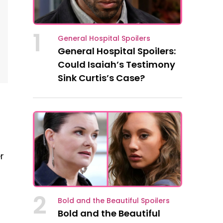
1
General Hospital Spoilers
General Hospital Spoilers:
Could Isaiah’s Testimony
Sink Curtis’s Case?
r
2
Bold and the Beautiful Spoilers
Bold and the Beautiful