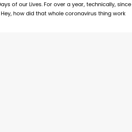
 of our Lives. For over a year, technically, since
. Hey, how did that whole coronavirus thing work