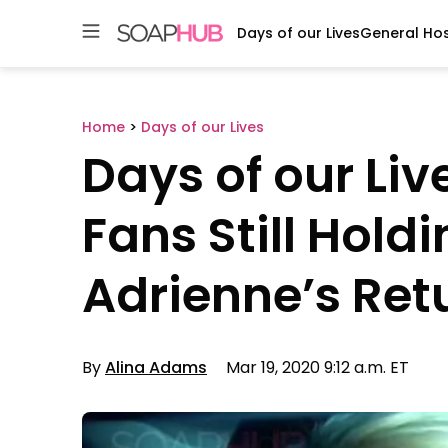
Days of our Lives
General Hos
Skip
to
content
Home
>
Days of our Lives
Days of our Live
Fans Still Hold
Adrienne’s Ret
By
Alina Adams
Mar 19, 2020 9:12 a.m. ET