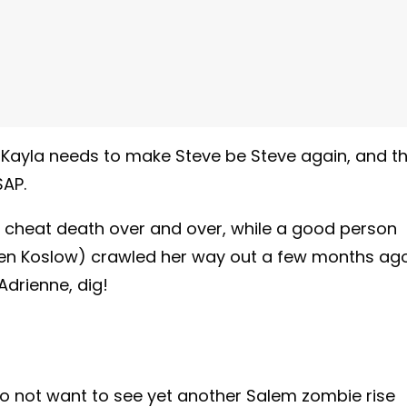
 Kayla needs to make Steve be Steve again, and th
SAP.
 cheat death over and over, while a good person
auren Koslow) crawled her way out a few months ago
Adrienne, dig!
do not want to see yet another Salem zombie rise