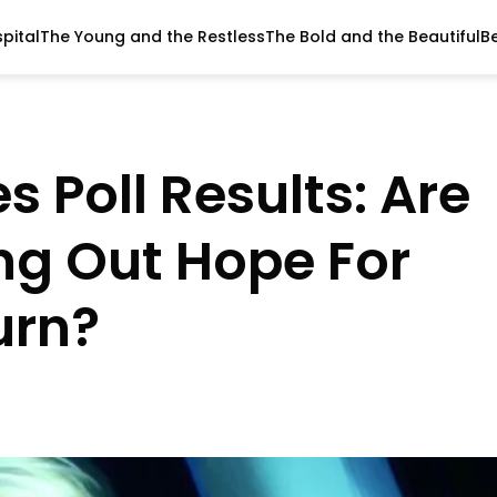
pital
The Young and the Restless
The Bold and the Beautiful
B
s Poll Results: Are
ing Out Hope For
urn?