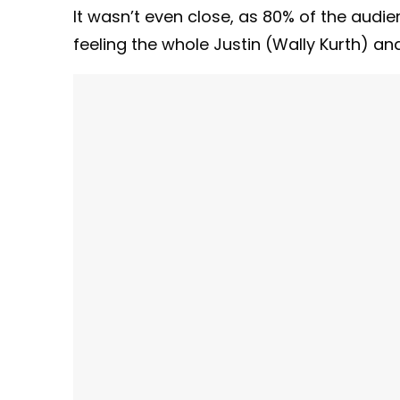
It wasn’t even close, as 80% of the audienc
feeling the whole Justin (Wally Kurth) an