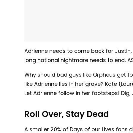
Adrienne needs to come back for Justin,
long national nightmare needs to end, A
Why should bad guys like Orpheus get to
like Adrienne lies in her grave? Kate (L
Let Adrienne follow in her footsteps! Dig, 
Roll Over, Stay Dead
A smaller 20% of Days of our Lives fans 