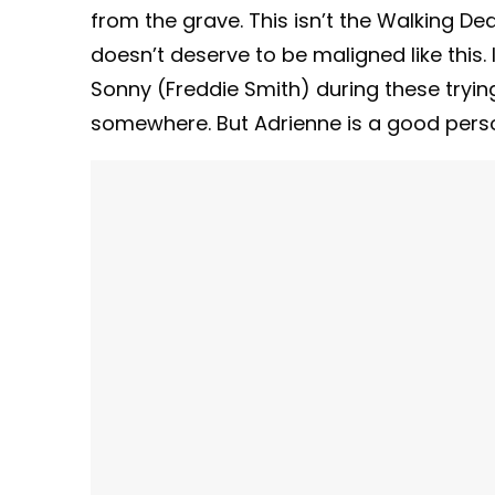
from the grave. This isn’t the Walking D
doesn’t deserve to be maligned like this. If
Sonny (Freddie Smith) during these tryin
somewhere. But Adrienne is a good person