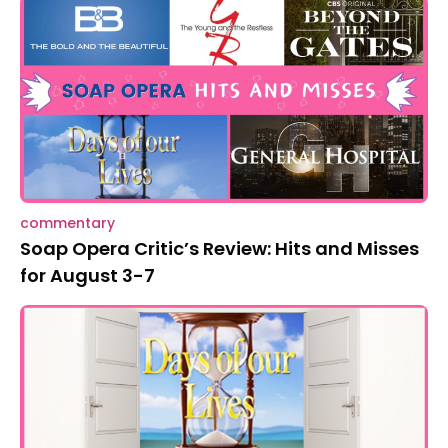
commentary
Soap Opera Critic’s Review: Hits and Misses
for August 3-7