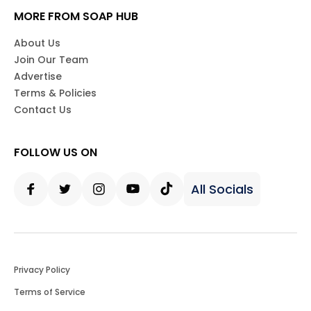
MORE FROM SOAP HUB
About Us
Join Our Team
Advertise
Terms & Policies
Contact Us
FOLLOW US ON
All Socials
Facebook
Twitter
Instagram
Youtube
Tiktok
Privacy Policy
Terms of Service