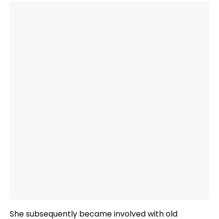
She subsequently became involved with old