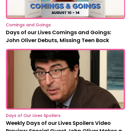
Comings and Goings
Days of our Lives Comings and Goings:
John Oliver Debuts, Missing Teen Back
Days of Our Lives Spoilers
Weekly Days of our Lives Spoilers Video
Preview: Special Guest John Oliver Makes a