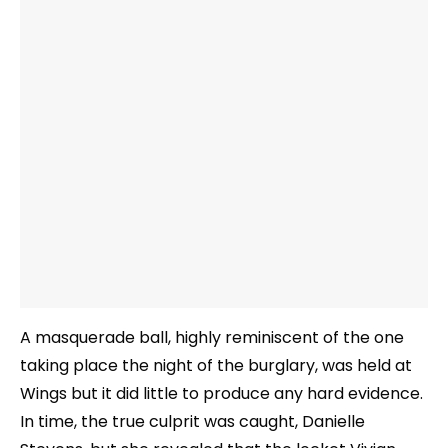
A masquerade ball, highly reminiscent of the one
taking place the night of the burglary, was held at
Wings but it did little to produce any hard evidence.
In time, the true culprit was caught, Danielle