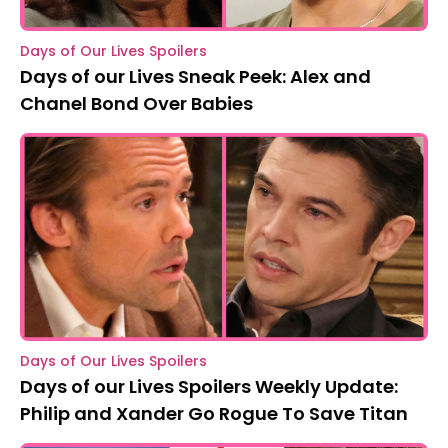
Days of Our Lives Spoilers
Days of our Lives Sneak Peek: Alex and
Chanel Bond Over Babies
Days of Our Lives Spoilers
Days of our Lives Spoilers Weekly Update:
Philip and Xander Go Rogue To Save Titan