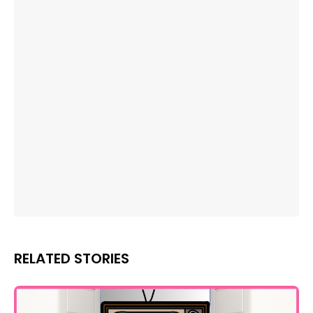
RELATED STORIES