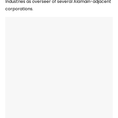
Industries as overseer of several Alamain-adjacent
corporations.