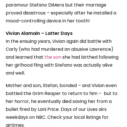
paramour Stefano DiMera but their marriage
proved disastrous – especially after he installed a
mood-controlling device in her tooth!
Vivian Alamain – Latter Days
In the ensuing years, Vivian again did battle with
Carly (who had murdered an abusive Lawrence)
and learned that
the son
she had birthed following
her girlhood fling with Stefano was actually alive
and well.
Mother and son, Stefan, bonded – and Vivian even
battled the Grim Reaper to return to him – but to
her horror, he eventually died saving her from a
bullet fired by Lani Price. Days of our Lives airs
weekdays on NBC. Check your local listings for
airtimes.