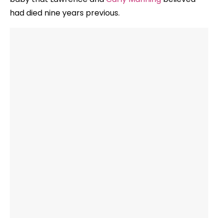
had died nine years previous.