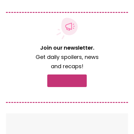
Join our newsletter.
Get daily spoilers, news
and recaps!
Subscribe now