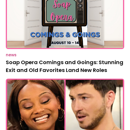
news
Soap Opera Comings and Goings: Stunning
Exit and Old Favorites Land New Roles