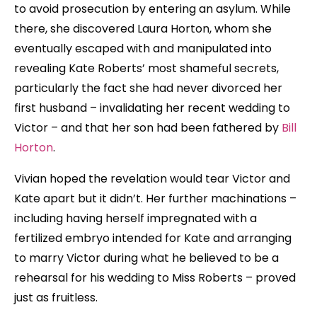
to avoid prosecution by entering an asylum. While
there, she discovered Laura Horton, whom she
eventually escaped with and manipulated into
revealing Kate Roberts’ most shameful secrets,
particularly the fact she had never divorced her
first husband – invalidating her recent wedding to
Victor – and that her son had been fathered by
Bill
Horton
.
Vivian hoped the revelation would tear Victor and
Kate apart but it didn’t. Her further machinations –
including having herself impregnated with a
fertilized embryo intended for Kate and arranging
to marry Victor during what he believed to be a
rehearsal for his wedding to Miss Roberts – proved
just as fruitless.