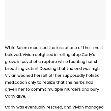
While Salem mourned the loss of one of their most
beloved, Vivian delighted in rolling atop Carly’s
grave in psychotic rapture while taunting her still
breathing victim! Deciding that the end was nigh,
Vivian weaned herself off her supposedly holistic
medication only to realize that the herbs had
driven her to commit multiple murders and bury
Carly alive.
Carly was eventually rescued, and Vivian managed