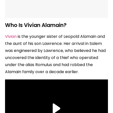
Who Is Vivian Alamain?
Vivian
is the younger sister of Leopold Alamain and
the aunt of his son Lawrence. Her arrival in Salem
was engineered by Lawrence, who believed he had
uncovered the identity of a thief who operated
under the alias Romulus and had robbed the
Alamain family over a decade earlier.