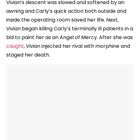
Vivian’s descent was slowed and softened by an
awning and Carly’s quick action both outside and
inside the operating room saved her life. Next,
Vivian began killing Carly’s terminally ill patients in a
bid to paint her as an Angel of Mercy. After she was
caught
, Vivian injected her rival with morphine and
staged her death.