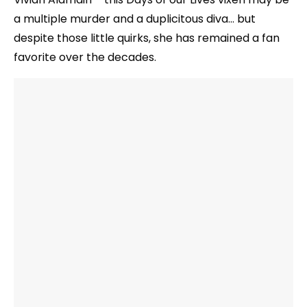
a multiple murder and a duplicitous diva… but
despite those little quirks, she has remained a fan
favorite over the decades.