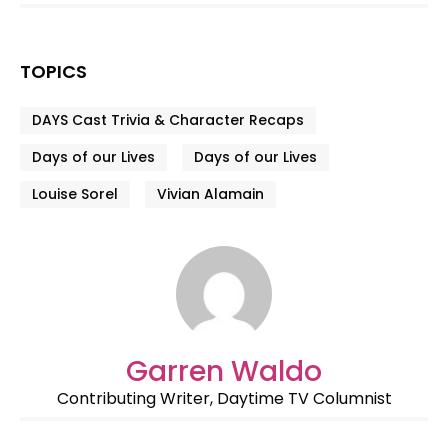
TOPICS
DAYS Cast Trivia & Character Recaps
Days of our Lives
Days of our Lives
Louise Sorel
Vivian Alamain
Garren Waldo
Contributing Writer, Daytime TV Columnist