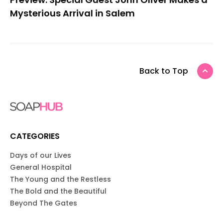
Mysterious Arrival in Salem
Back to Top
CATEGORIES
Days of our Lives
General Hospital
The Young and the Restless
The Bold and the Beautiful
Beyond The Gates