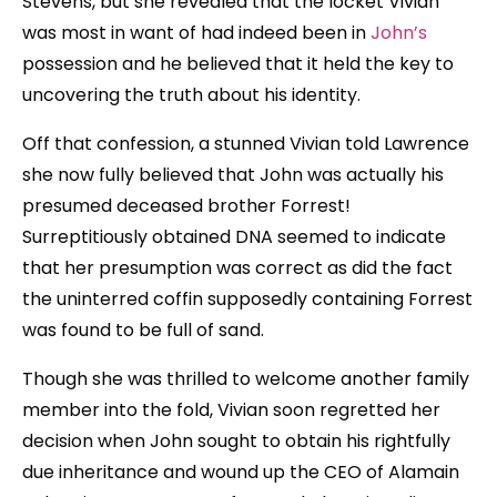
Stevens, but she revealed that the locket Vivian
was most in want of had indeed been in
John’s
possession and he believed that it held the key to
uncovering the truth about his identity.
Off that confession, a stunned Vivian told Lawrence
she now fully believed that John was actually his
presumed deceased brother Forrest!
Surreptitiously obtained DNA seemed to indicate
that her presumption was correct as did the fact
the uninterred coffin supposedly containing Forrest
was found to be full of sand.
Though she was thrilled to welcome another family
member into the fold, Vivian soon regretted her
decision when John sought to obtain his rightfully
due inheritance and wound up the CEO of Alamain