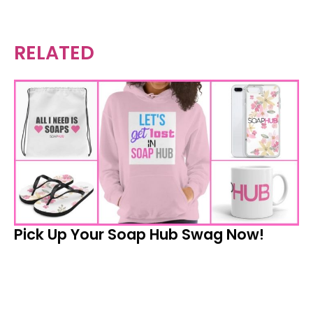
RELATED
Pick Up Your Soap Hub Swag Now!