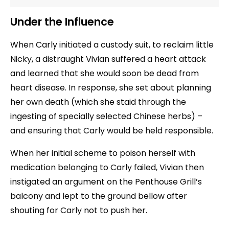
Under the Influence
When Carly initiated a custody suit, to reclaim little
Nicky, a distraught Vivian suffered a heart attack
and learned that she would soon be dead from
heart disease. In response, she set about planning
her own death (which she staid through the
ingesting of specially selected Chinese herbs) –
and ensuring that Carly would be held responsible.
When her initial scheme to poison herself with
medication belonging to Carly failed, Vivian then
instigated an argument on the Penthouse Grill’s
balcony and lept to the ground bellow after
shouting for Carly not to push her.