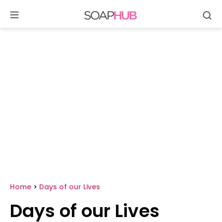
Se
Skip
to
content
Home
>
Days of our Lives
Days of our Lives