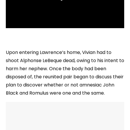
Upon entering Lawrence’s home, Vivian had to
shoot Alphonse LeBeque dead, owing to his intent to
harm her nephew. Once the body had been
disposed of, the reunited pair began to discuss their
plan to discover whether or not amnesiac John
Black and Romulus were one and the same.