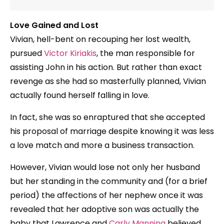
Love Gained and Lost
Vivian, hell-bent on recouping her lost wealth,
pursued
Victor Kiriakis
, the man responsible for
assisting John in his action. But rather than exact
revenge as she had so masterfully planned, Vivian
actually found herself falling in love.
In fact, she was so enraptured that she accepted
his proposal of marriage despite knowing it was less
a love match and more a business transaction.
However, Vivian would lose not only her husband
but her standing in the community and (for a brief
period) the affections of her nephew once it was
revealed that her adoptive son was actually the
baby that Lawrence and
Carly Manning
believed