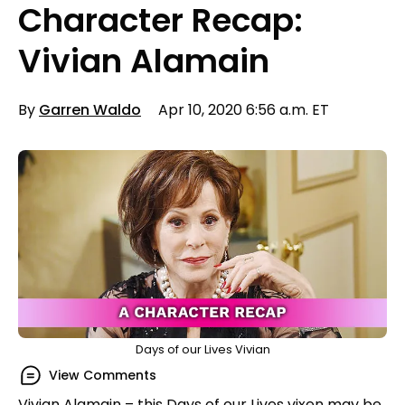
Character Recap:
Vivian Alamain
By
Garren Waldo
Apr 10, 2020 6:56 a.m. ET
Days of our Lives Vivian
View Comments
Vivian Alamain – this Days of our Lives vixen may be