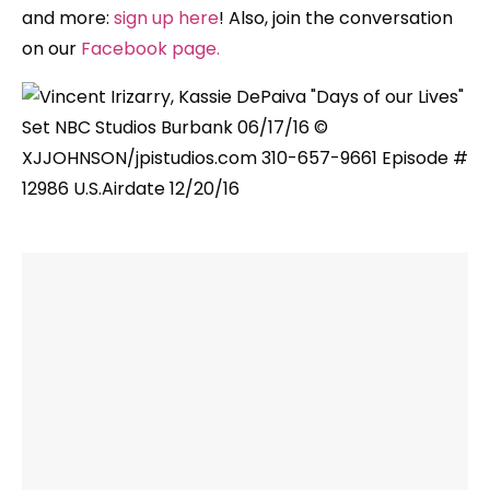
and more:
sign up here
! Also, join the conversation
on our
Facebook page
.