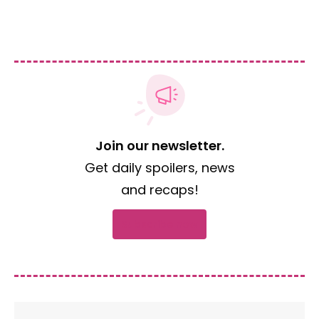
Join our newsletter.
Get daily spoilers, news
and recaps!
Subscribe now