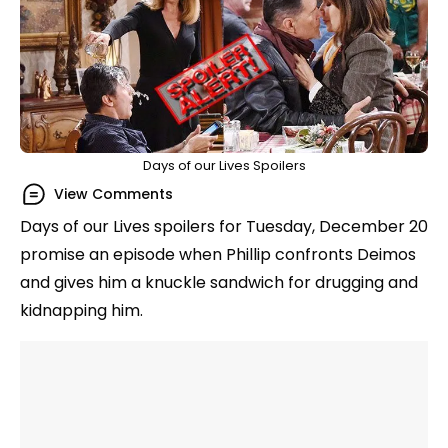
Days of our Lives Spoilers
View Comments
Days of our Lives spoilers for Tuesday, December 20
promise an episode when Phillip confronts Deimos
and gives him a knuckle sandwich for drugging and
kidnapping him.