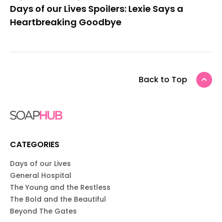
Days of our Lives Spoilers: Lexie Says a
Heartbreaking Goodbye
Back to Top
CATEGORIES
Days of our Lives
General Hospital
The Young and the Restless
The Bold and the Beautiful
Beyond The Gates