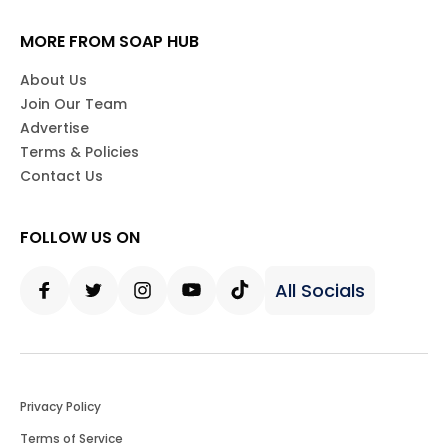
MORE FROM SOAP HUB
About Us
Join Our Team
Advertise
Terms & Policies
Contact Us
FOLLOW US ON
All Socials
Facebook
Twitter
Instagram
Youtube
Tiktok
Privacy Policy
Terms of Service