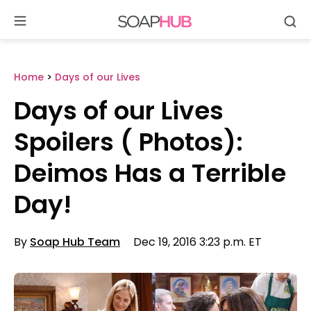
Se
Skip
to
content
Home
>
Days of our Lives
Days of our Lives
Spoilers ( Photos):
Deimos Has a Terrible
Day!
By
Soap Hub Team
Dec 19, 2016 3:23 p.m. ET