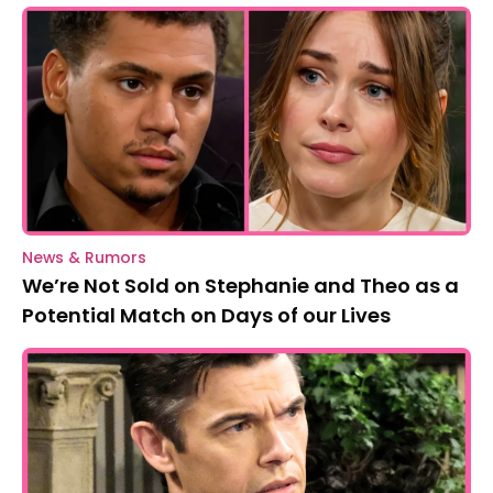
News & Rumors
We’re Not Sold on Stephanie and Theo as a
Potential Match on Days of our Lives