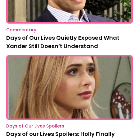
Commentary
Days of Our Lives Quietly Exposed What
Xander Still Doesn’t Understand
Days of Our Lives Spoilers
Days of our Lives Spoilers: Holly Finally