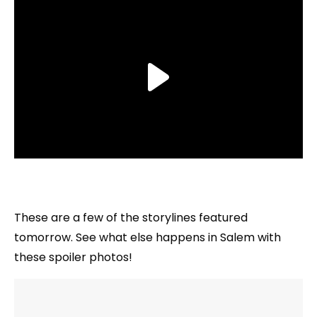
These are a few of the storylines featured
tomorrow. See what else happens in Salem with
these spoiler photos!