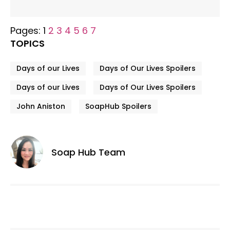
Pages:
1
2
3
4
5
6
7
TOPICS
Days of our Lives
Days of Our Lives Spoilers
Days of our Lives
Days of Our Lives Spoilers
John Aniston
SoapHub Spoilers
Soap Hub Team