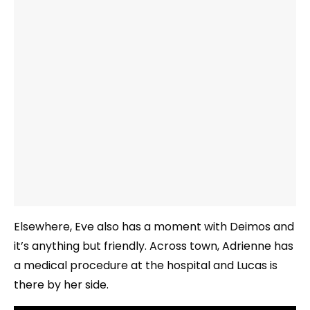
Elsewhere, Eve also has a moment with Deimos and
it’s anything but friendly. Across town, Adrienne has
a medical procedure at the hospital and Lucas is
there by her side.