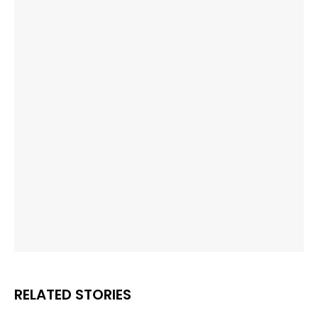
RELATED STORIES