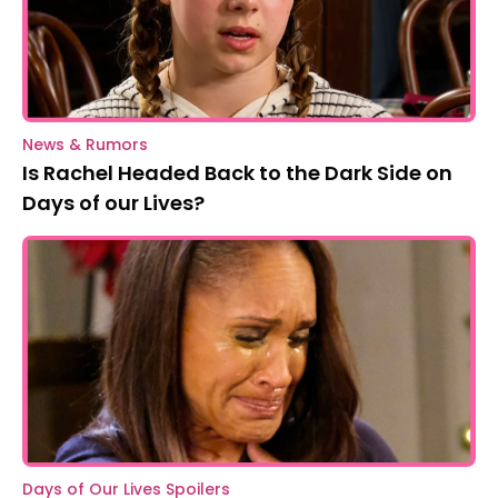
News & Rumors
Is Rachel Headed Back to the Dark Side on
Days of our Lives?
Days of Our Lives Spoilers