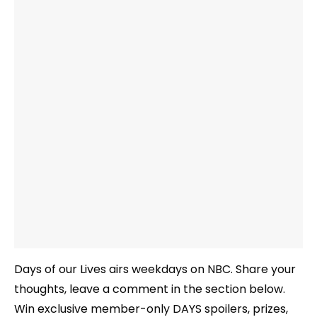
Days of our Lives airs weekdays on NBC. Share your
thoughts, leave a comment in the section below.
Win exclusive member-only DAYS spoilers, prizes,