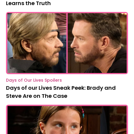
Learns the Truth
Days of Our Lives Spoilers
Days of our Lives Sneak Peek: Brady and
Steve Are on The Case