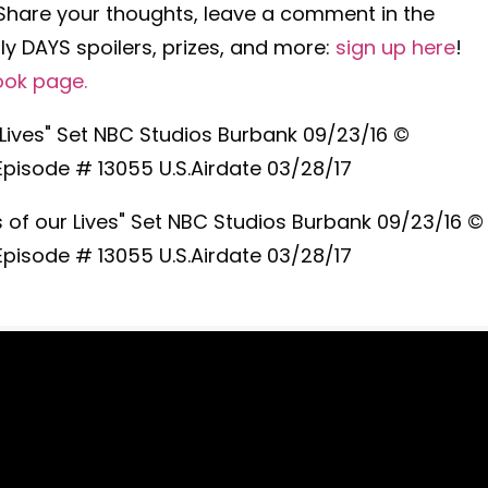
 Share your thoughts, leave a comment in the
y DAYS spoilers, prizes, and more:
sign up here
!
ook page
.