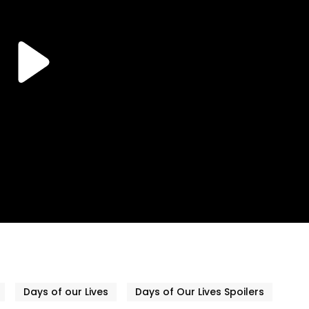
Days of our Lives
Days of Our Lives Spoilers