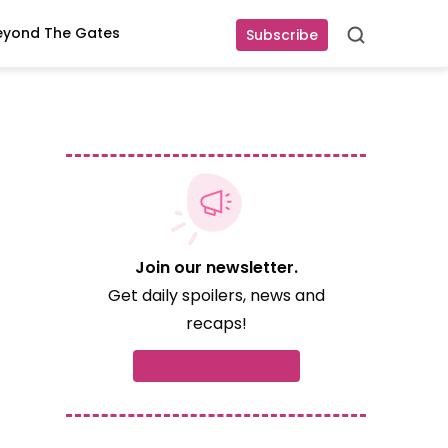
eyond The Gates
Subscribe
Search
Join our newsletter.
Get daily spoilers, news and
recaps!
Subscribe now