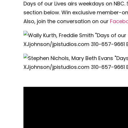
Days of our Lives airs weekdays on NBC.
section below. Win exclusive member-onl
Also, join the conversation on our
Faceb