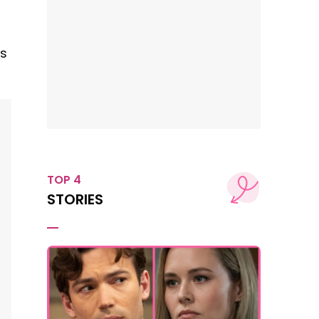
ts
TOP 4
STORIES