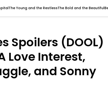
pital
The Young and the Restless
The Bold and the Beautiful
B
es Spoilers (DOOL)
A Love Interest,
uggle, and Sonny