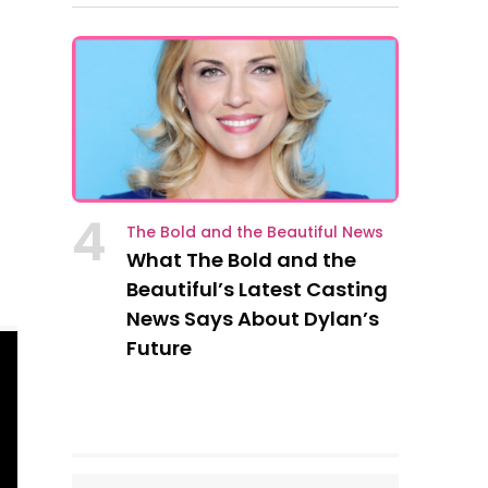
4
The Bold and the Beautiful News
What The Bold and the
Beautiful’s Latest Casting
News Says About Dylan’s
Future