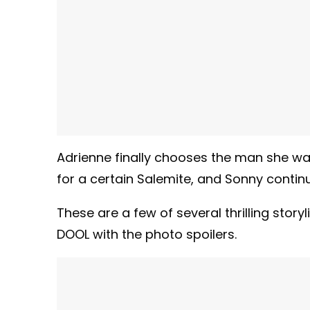
Adrienne finally chooses the man she wants
for a certain Salemite, and Sonny continu
These are a few of several thrilling sto
DOOL with the photo spoilers.