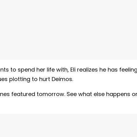
 to spend her life with, Eli realizes he has feelin
es plotting to hurt Deimos.
rylines featured tomorrow. See what else happens o