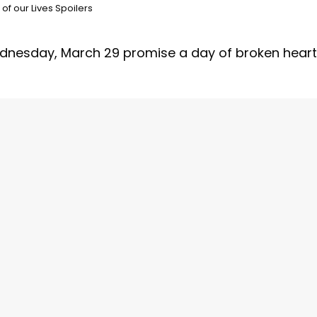
of our Lives Spoilers
dnesday, March 29 promise a day of broken hear