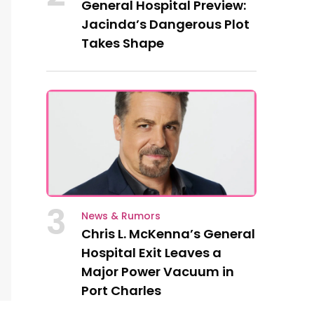
General Hospital Preview:
Jacinda’s Dangerous Plot
Takes Shape
3
News & Rumors
Chris L. McKenna’s General
Hospital Exit Leaves a
Major Power Vacuum in
Port Charles