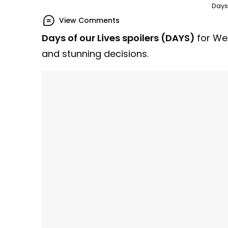
Days 
View Comments
Days of our Lives spoilers (DAYS)
for We
and stunning decisions.