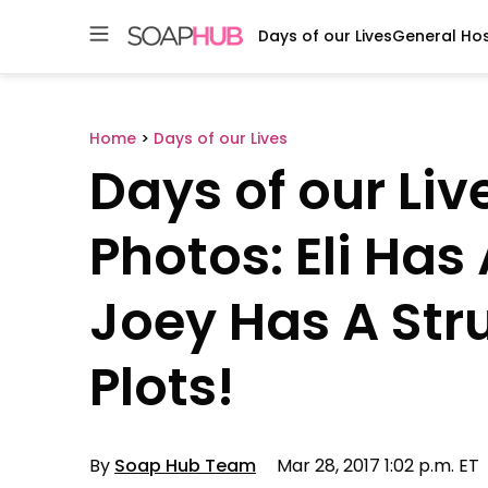
Days of our Lives
General Hos
Skip
to
content
Home
>
Days of our Lives
Days of our Liv
Photos: Eli Has 
Joey Has A Str
Plots!
By
Soap Hub Team
Mar 28, 2017 1:02 p.m. ET