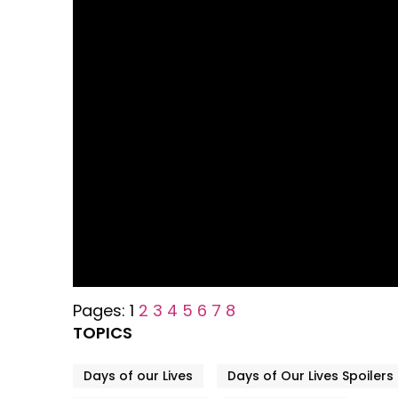
Pages:
1
2
3
4
5
6
7
8
TOPICS
Days of our Lives
Days of Our Lives Spoilers