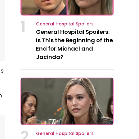
1
General Hospital Spoilers
General Hospital Spoilers:
Is This the Beginning of the
End for Michael and
Jacinda?
gs
n
2
General Hospital Spoilers