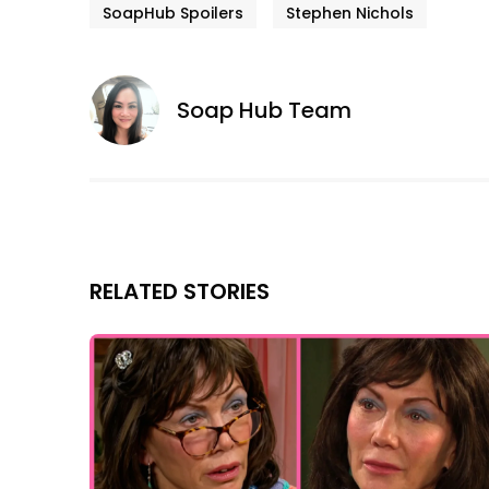
SoapHub Spoilers
Stephen Nichols
Soap Hub Team
RELATED STORIES