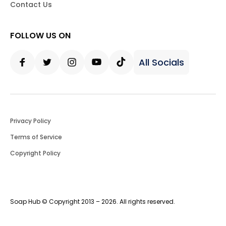
Contact Us
FOLLOW US ON
All Socials
Facebook
Twitter
Instagram
Youtube
Tiktok
Privacy Policy
Terms of Service
Copyright Policy
Soap Hub © Copyright 2013 – 2026. All rights reserved.