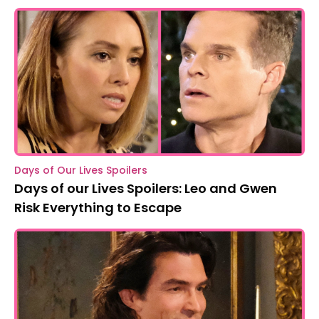
Days of Our Lives Spoilers
Days of our Lives Spoilers: Leo and Gwen
Risk Everything to Escape