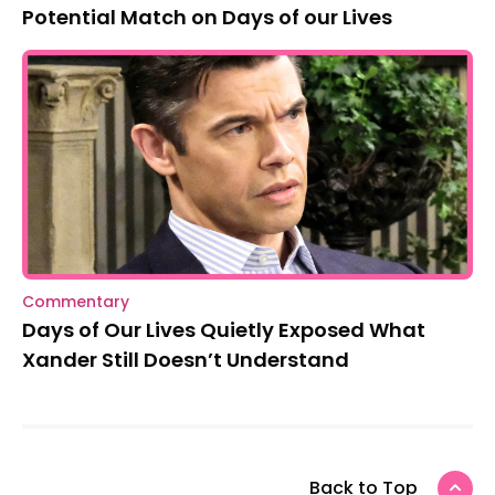
Potential Match on Days of our Lives
Commentary
Days of Our Lives Quietly Exposed What
Xander Still Doesn’t Understand
Back to Top