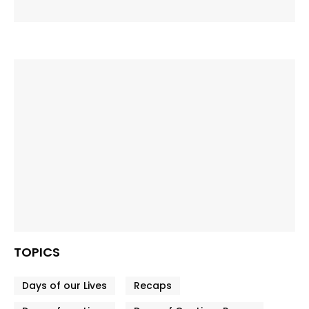
TOPICS
Days of our Lives
Recaps