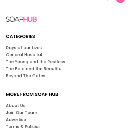
CATEGORIES
Days of our Lives
General Hospital
The Young and the Restless
The Bold and the Beautiful
Beyond The Gates
MORE FROM SOAP HUB
About Us
Join Our Team
Advertise
Terms & Policies