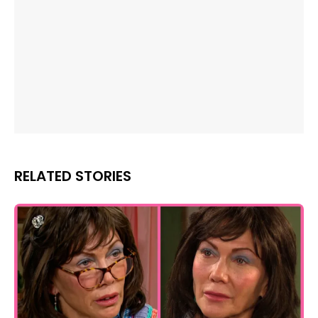
RELATED STORIES