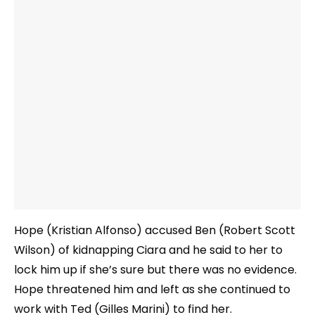
Hope (Kristian Alfonso) accused Ben (Robert Scott
Wilson) of kidnapping Ciara and he said to her to
lock him up if she’s sure but there was no evidence.
Hope threatened him and left as she continued to
work with Ted (Gilles Marini) to find her.