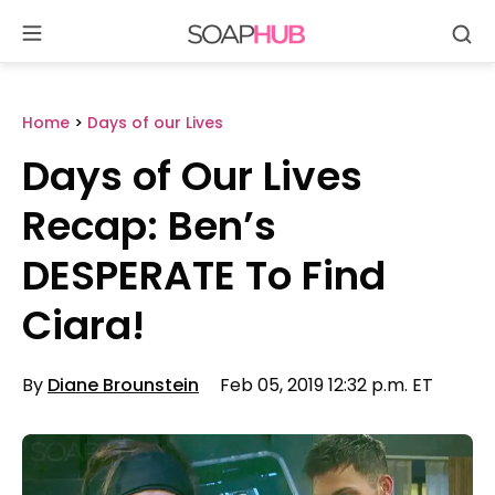
Se
Skip
to
content
Home
>
Days of our Lives
Days of Our Lives
Recap: Ben’s
DESPERATE To Find
Ciara!
By
Diane Brounstein
Feb 05, 2019 12:32 p.m. ET