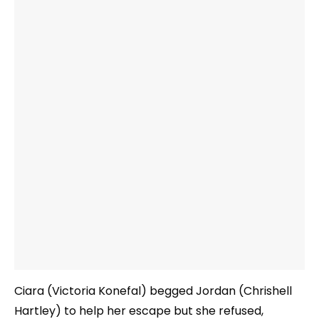
Ciara (Victoria Konefal) begged Jordan (Chrishell
Hartley) to help her escape but she refused,