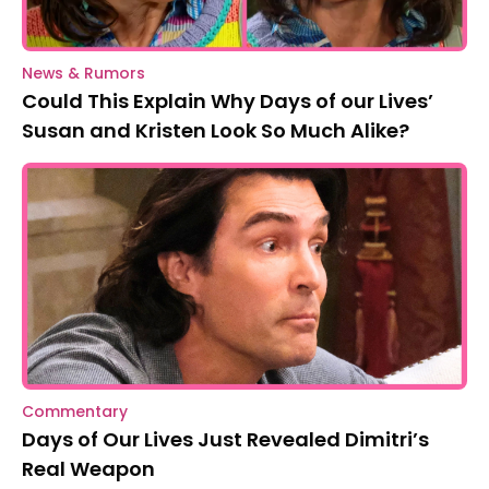
News & Rumors
Could This Explain Why Days of our Lives’
Susan and Kristen Look So Much Alike?
Commentary
Days of Our Lives Just Revealed Dimitri’s
Real Weapon