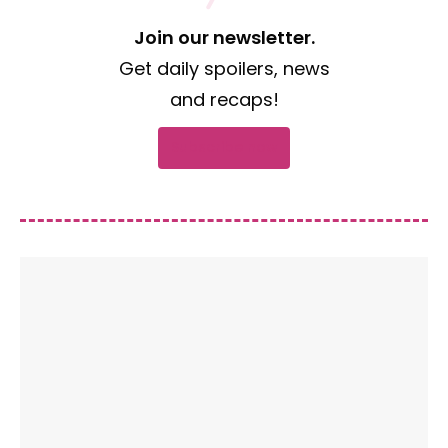
Join our newsletter.
Get daily spoilers, news
and recaps!
Subscribe now