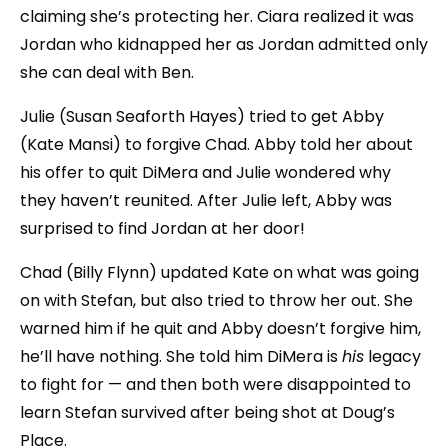
claiming she’s protecting her. Ciara realized it was
Jordan who kidnapped her as Jordan admitted only
she can deal with Ben.
Julie (Susan Seaforth Hayes) tried to get Abby
(Kate Mansi) to forgive Chad. Abby told her about
his offer to quit DiMera and Julie wondered why
they haven’t reunited. After Julie left, Abby was
surprised to find Jordan at her door!
Chad (Billy Flynn) updated Kate on what was going
on with Stefan, but also tried to throw her out. She
warned him if he quit and Abby doesn’t forgive him,
he’ll have nothing. She told him DiMera is
his
legacy
to fight for — and then both were disappointed to
learn Stefan survived after being shot at Doug’s
Place.