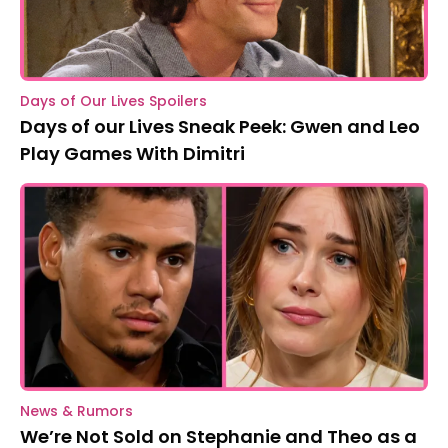
Days of Our Lives Spoilers
Days of our Lives Sneak Peek: Gwen and Leo
Play Games With Dimitri
News & Rumors
We’re Not Sold on Stephanie and Theo as a