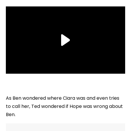
As Ben wondered where Ciara was and even tries
to call her, Ted wondered if Hope was wrong about
Ben.