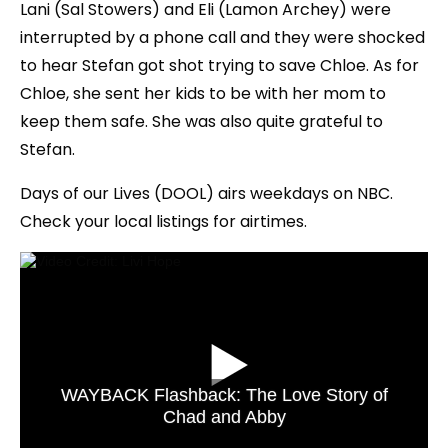
Lani (Sal Stowers) and Eli (Lamon Archey) were
interrupted by a phone call and they were shocked
to hear Stefan got shot trying to save Chloe. As for
Chloe, she sent her kids to be with her mom to
keep them safe. She was also quite grateful to
Stefan.
Days of our Lives (DOOL) airs weekdays on NBC.
Check your local listings for airtimes.
WAYBACK Flashback: The Love Story of
Chad and Abby