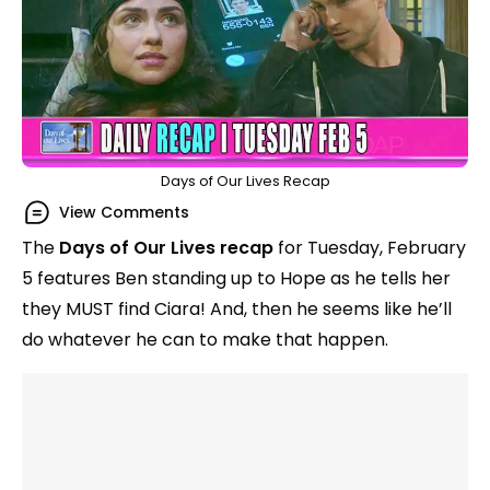
Days of Our Lives Recap
View Comments
The
Days of Our Lives recap
for Tuesday, February
5 features Ben standing up to Hope as he tells her
they MUST find Ciara! And, then he seems like he’ll
do whatever he can to make that happen.