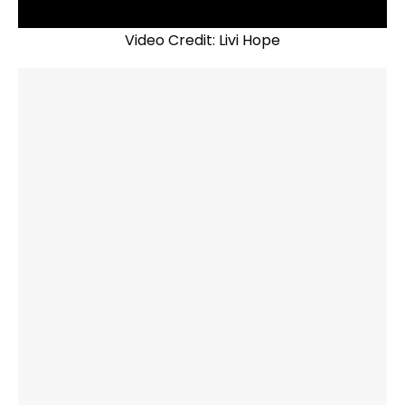
Video Credit: Livi Hope