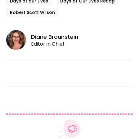
Days of our Lives
Days of Our Lives Recap
Robert Scott Wilson
Diane Brounstein
Editor in Chief