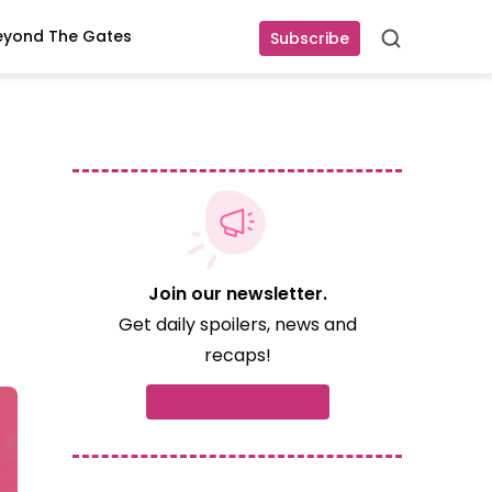
eyond The Gates
Subscribe
Search
Join our newsletter.
Get daily spoilers, news and
recaps!
Subscribe now