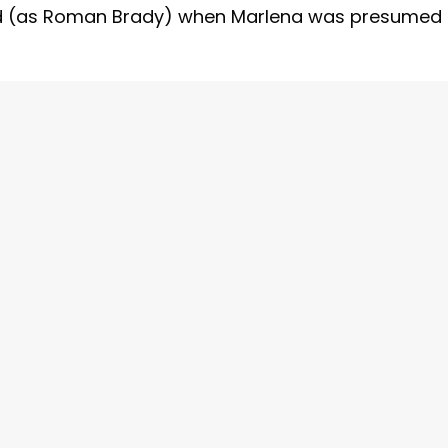
ed (as Roman Brady) when Marlena was presumed