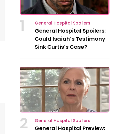
1
General Hospital Spoilers
General Hospital Spoilers:
Could Isaiah’s Testimony
Sink Curtis’s Case?
2
General Hospital Spoilers
General Hospital Preview: