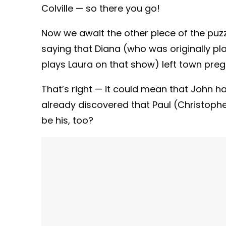
Colville — so there you go!
Now we await the other piece of the puzz
saying that Diana (who was originally pl
plays Laura on that show) left town pre
That’s right — it could mean that John ha
already discovered that Paul (Christophe
be his, too?