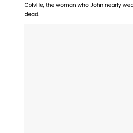
Colville, the woman who John nearly w
dead.