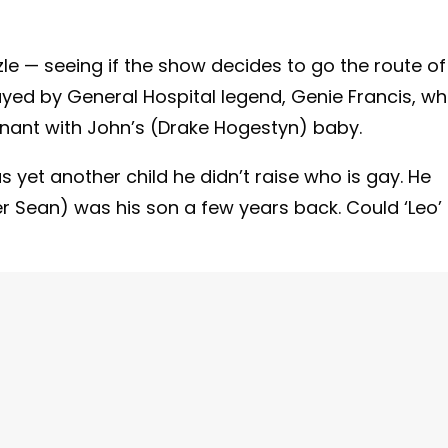
le — seeing if the show decides to go the route of
ayed by General Hospital legend, Genie Francis, w
gnant with John’s (Drake Hogestyn) baby.
s yet another child he didn’t raise who is gay. He
r Sean) was his son a few years back. Could ‘Leo’