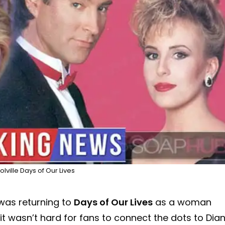
lville Days of Our Lives
as returning to
Days of Our Lives
as a woman
t wasn’t hard for fans to connect the dots to Dia