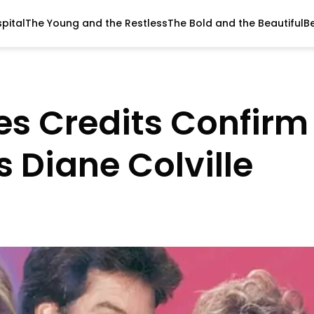
pital
The Young and the Restless
The Bold and the Beautiful
B
ves Credits Confirm
 Diane Colville