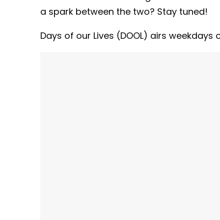
a spark between the two? Stay tuned!
Days of our Lives (DOOL) airs weekdays on