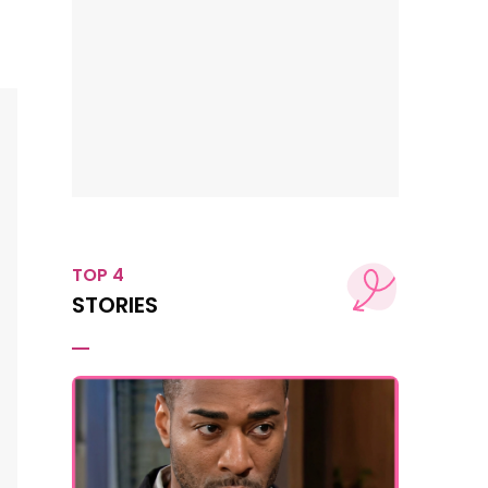
TOP 4
STORIES