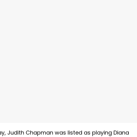
y, Judith Chapman was listed as playing Diana