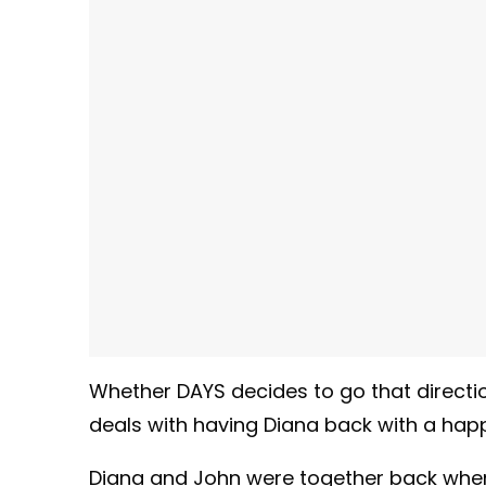
Whether DAYS decides to go that direction,
deals with having Diana back with a happ
Diana and John were together back when 