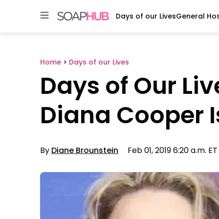
Days of our Lives
General Hos
Skip
to
content
Home
>
Days of our Lives
Days of Our Li
Diana Cooper Is
By
Diane Brounstein
Feb 01, 2019 6:20 a.m. ET