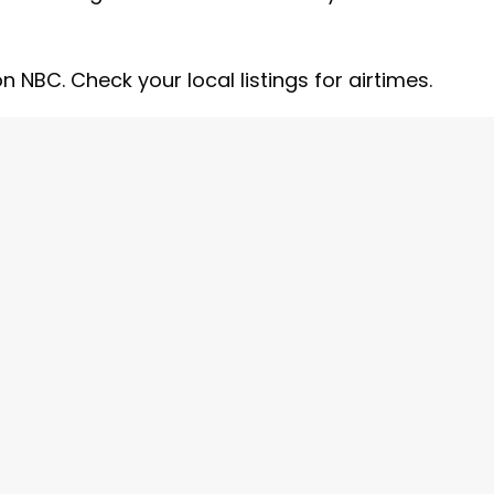
 NBC. Check your local listings for airtimes.