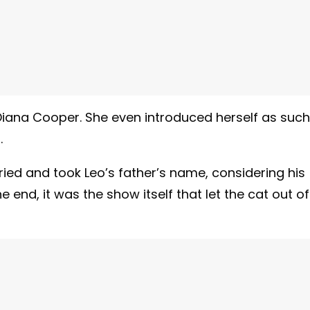
iana Cooper. She even introduced herself as such
.
ied and took Leo’s father’s name, considering his
end, it was the show itself that let the cat out of