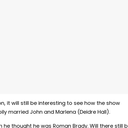
 it will still be interesting to see how the show
ily married John and Marlena (Deidre Hall).
he thought he was Roman Brady. Will there still 