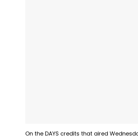
On the DAYS credits that aired Wednesda