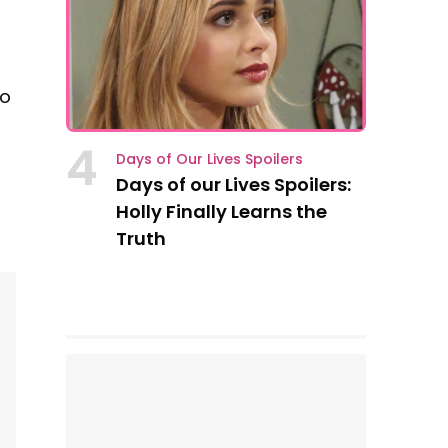
ho
4
Days of Our Lives Spoilers
Days of our Lives Spoilers:
Holly Finally Learns the
Truth