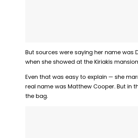
But sources were saying her name was D
when she showed at the Kiriakis mansion
Even that was easy to explain — she marr
real name was Matthew Cooper. But in the 
the bag.