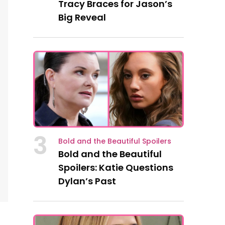
Tracy Braces for Jason’s
Big Reveal
3
Bold and the Beautiful Spoilers
Bold and the Beautiful
Spoilers: Katie Questions
Dylan’s Past