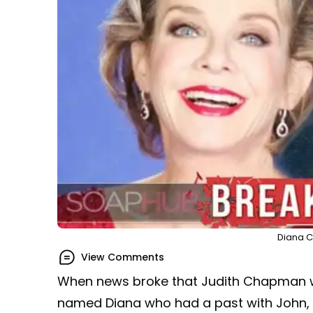
Diana Co
View Comments
When news broke that Judith Chapman w
named Diana who had a past with John, i