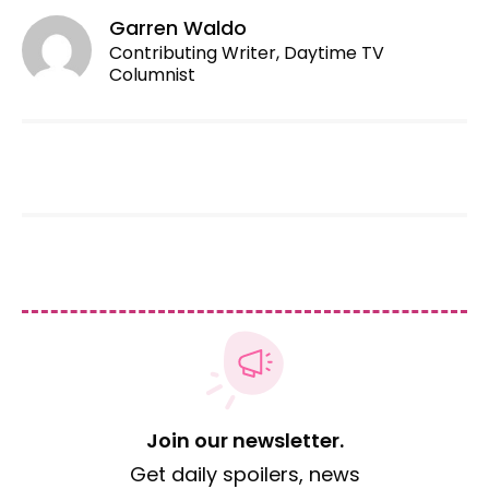
Garren Waldo
Contributing Writer, Daytime TV
Columnist
Join our newsletter.
Get daily spoilers, news