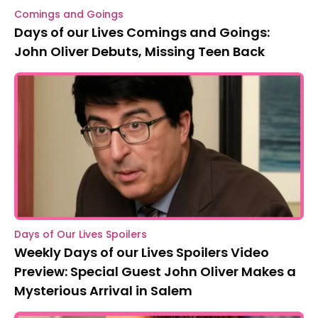
Comings and Goings
Days of our Lives Comings and Goings:
John Oliver Debuts, Missing Teen Back
Days of Our Lives Spoilers
Weekly Days of our Lives Spoilers Video
Preview: Special Guest John Oliver Makes a
Mysterious Arrival in Salem