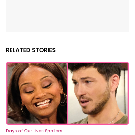
RELATED STORIES
Days of Our Lives Spoilers