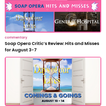
commentary
Soap Opera Critic’s Review: Hits and Misses
for August 3-7