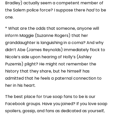
Bradley) actually seem a competent member of
the Salem police force? I suppose there
had
to be
one.
* What are the odds that someone, anyone will
inform Maggie (Suzanne Rogers) that her
granddaughter is languishing in a coma? And why
didn’t Abe (James Reynolds) immediately flock to
Nicole’s side upon hearing of Holly’s (Ashley
Puzemis) plight? He might not remember the
history that they share, but he himself has
admitted that he feels a paternal connection to
her in his heart.
The best place for true soap fans to be is our
Facebook groups. Have you joined? If you love soap
spoilers, gossip, and fans as dedicated as yourself,