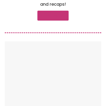
and recaps!
Subscribe now