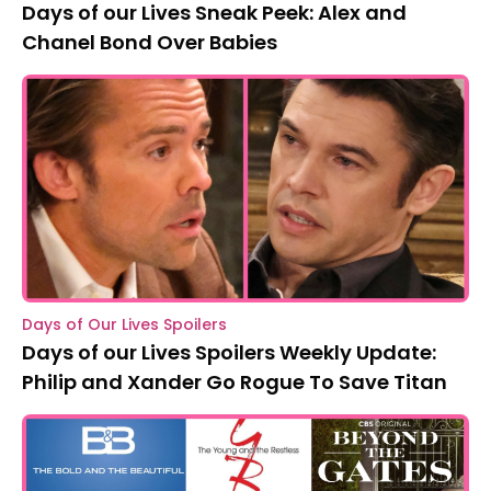
Days of our Lives Sneak Peek: Alex and
Chanel Bond Over Babies
Days of Our Lives Spoilers
Days of our Lives Spoilers Weekly Update:
Philip and Xander Go Rogue To Save Titan