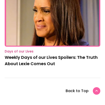
Days of our Lives
Weekly Days of our Lives Spoilers: The Truth
About Lexie Comes Out
Back to Top