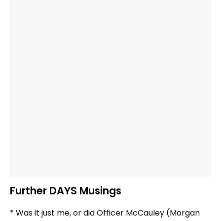
Further DAYS Musings
* Was it just me, or did Officer McCauley (Morgan