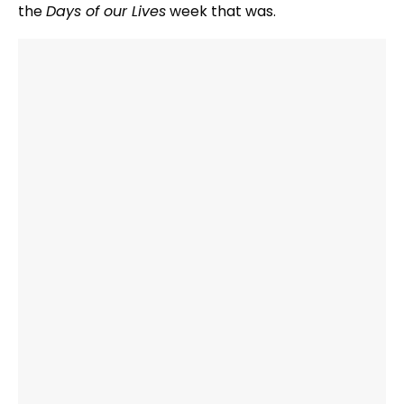
the
Days of our Lives
week that was.