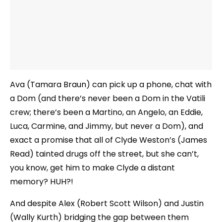
Ava (Tamara Braun) can pick up a phone, chat with
a Dom (and there’s never been a Dom in the Vatili
crew; there’s been a Martino, an Angelo, an Eddie,
Luca, Carmine, and Jimmy, but never a Dom), and
exact a promise that all of Clyde Weston’s (James
Read) tainted drugs off the street, but she can’t,
you know, get him to make Clyde a distant
memory? HUH?!
And despite Alex (Robert Scott Wilson) and Justin
(Wally Kurth) bridging the gap between them