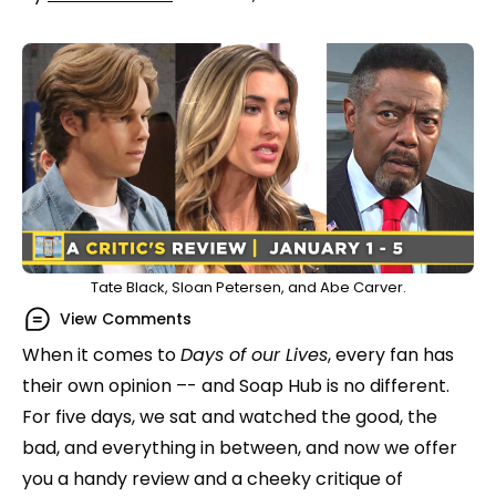
Tate Black, Sloan Petersen, and Abe Carver.
View Comments
When it comes to
Days of our Lives
, every fan has
their own opinion –- and Soap Hub is no different.
For five days, we sat and watched the good, the
bad, and everything in between, and now we offer
you a handy review and a cheeky critique of