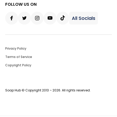
FOLLOW US ON
All Socials
Facebook
Twitter
Instagram
Youtube
Tiktok
Privacy Policy
Terms of Service
Copyright Policy
Soap Hub © Copyright 2013 – 2026. All rights reserved.