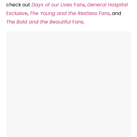
check out
Days of our Lives
Fans
,
General Hospital
Exclusive
,
The Young and the Restless
Fans
, and
The Bold and the Beautiful
Fans
.