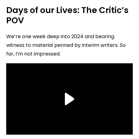
Days of our Lives: The Critic’s
POV
We’re one week deep into 2024 and bearing
witness to material penned by interim writers. So
far, I’m not impressed.