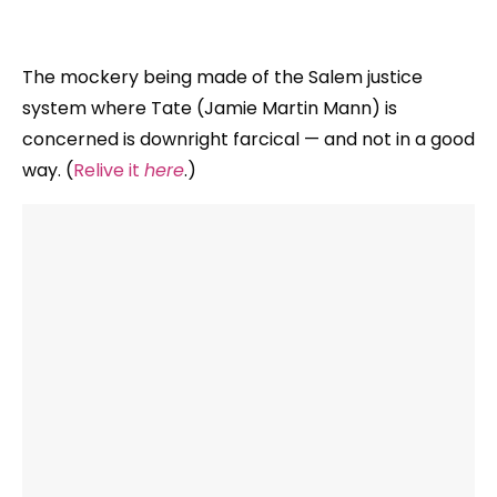
The mockery being made of the Salem justice
system where Tate (Jamie Martin Mann) is
concerned is downright farcical — and not in a good
way. (
Relive it
here
.)