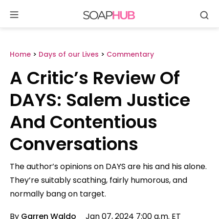
Se
Skip
to
content
Home
>
Days of our Lives
>
Commentary
A Critic’s Review Of
DAYS: Salem Justice
And Contentious
Conversations
The author’s opinions on DAYS are his and his alone.
They’re suitably scathing, fairly humorous, and
normally bang on target.
By
Garren Waldo
Jan 07, 2024 7:00 a.m. ET