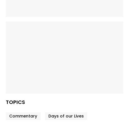
TOPICS
Commentary
Days of our Lives