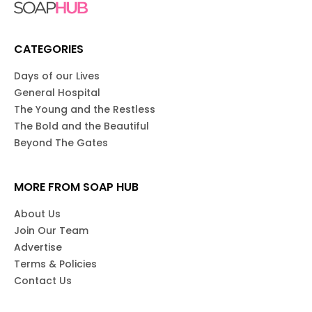
CATEGORIES
Days of our Lives
General Hospital
The Young and the Restless
The Bold and the Beautiful
Beyond The Gates
MORE FROM SOAP HUB
About Us
Join Our Team
Advertise
Terms & Policies
Contact Us