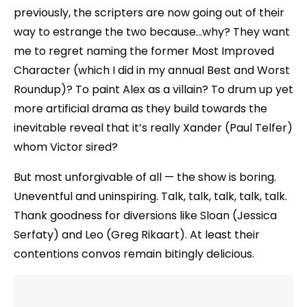
previously, the scripters are now going out of their
way to estrange the two because…why? They want
me to regret naming the former Most Improved
Character (which I did in my annual Best and Worst
Roundup)? To paint Alex as a villain? To drum up yet
more artificial drama as they build towards the
inevitable reveal that it’s really Xander (Paul Telfer)
whom Victor sired?
But most unforgivable of all — the show is boring.
Uneventful and uninspiring. Talk, talk, talk, talk, talk.
Thank goodness for diversions like Sloan (Jessica
Serfaty) and Leo (Greg Rikaart). At least their
contentions convos remain bitingly delicious.